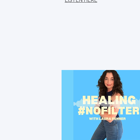
LISTEN HERE