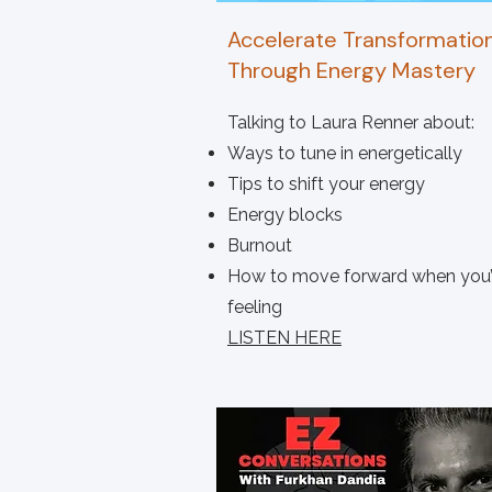
Accelerate Transformatio
Through Energy Mastery
Talking to Laura Renner about:
Ways to tune in energetically
Tips to shift your energy
Energy blocks
Burnout
How to move forward when you’
feeling
LISTEN HERE