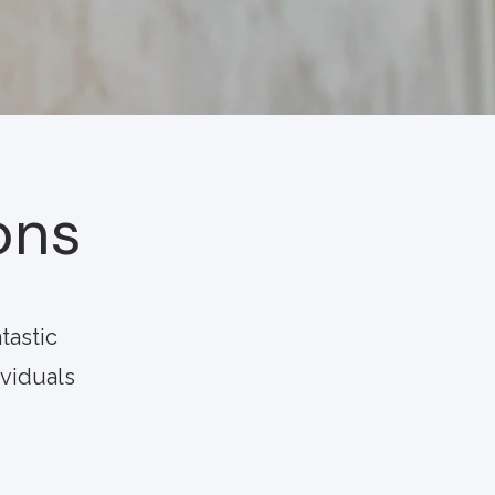
ons
tastic
ividuals