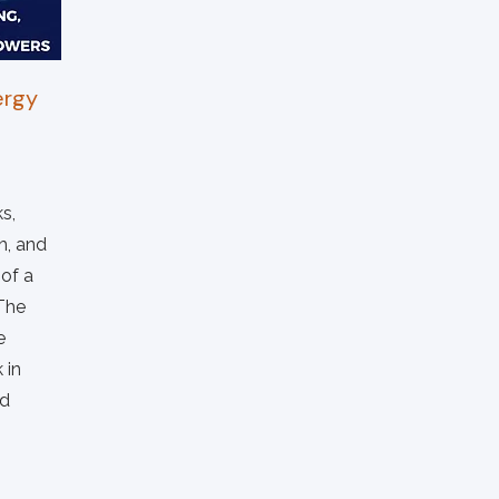
ergy
s,
h, and
 of a
 The
e
 in
nd