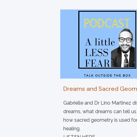
Dreams and Sacred Geom
Gabrielle and Dr Lino Martinez d
dreams, what dreams can tell us
how sacred geometry is used fo
healing.