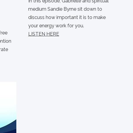
In this episode, Gabrielle and spiritual
medium Sandie Byrne sit down to
discuss how important it is to make
your energy work for you.
free
LISTEN HERE
ention
rate