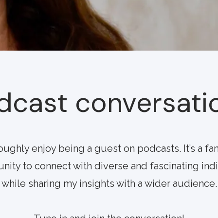
dcast conversati
roughly enjoy being a guest on podcasts. It’s a fan
nity to connect with diverse and fascinating ind
while sharing my insights with a wider audience.