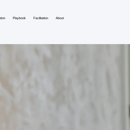
tion
Playbook
Facilitation
About