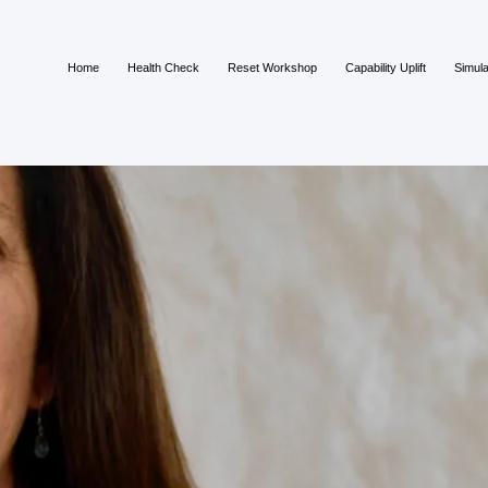
Home
Health Check
Reset Workshop
Capability Uplift
Simula