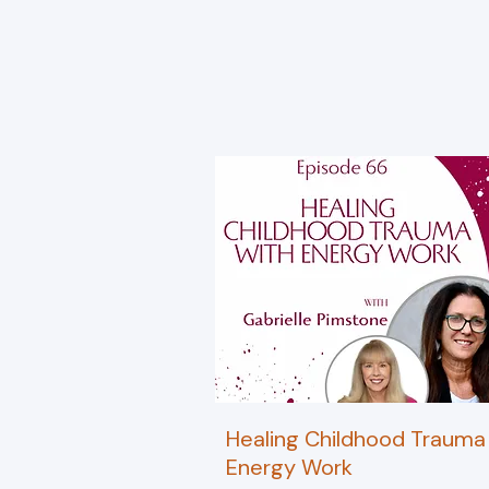
Healing Childhood Trauma
Energy Work