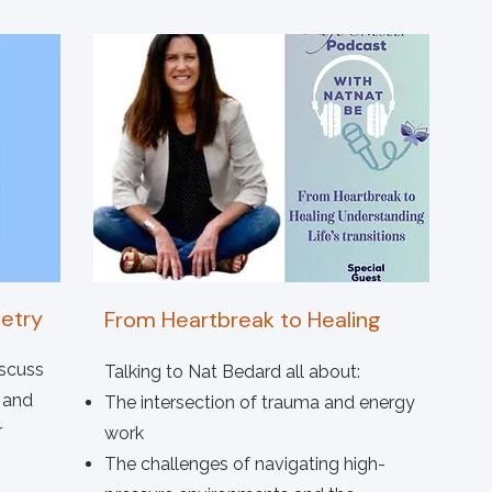
etry
From Heartbreak to Healing
iscuss
Talking to Nat Bedard all about:
 and
The intersection of trauma and energy
r
work
The challenges of navigating high-