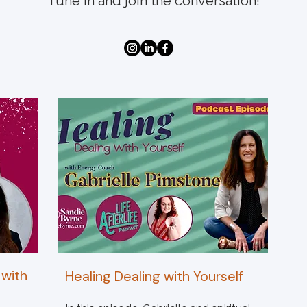
Tune in and join the conversation!
 with
Healing Dealing with Yourself