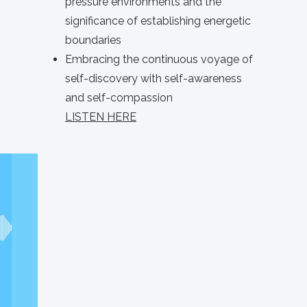
pressure environments and the
significance of establishing energetic
boundaries
Embracing the continuous voyage of
self-discovery with self-awareness
and self-compassion
LISTEN HERE