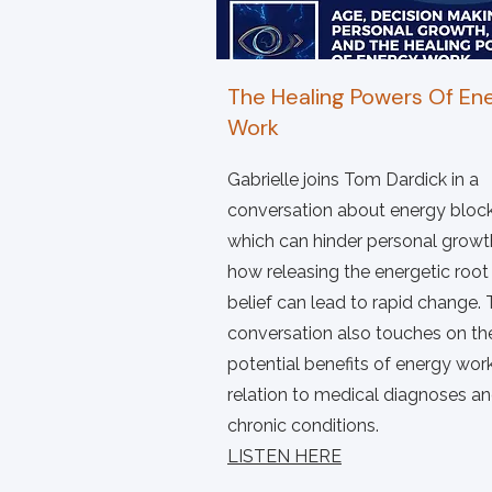
The Healing Powers Of En
Work
Gabrielle joins Tom Dardick in a
conversation about energy block
which can hinder personal growt
how releasing the energetic root
belief can lead to rapid change.
conversation also touches on th
potential benefits of energy work
relation to medical diagnoses a
chronic conditions.
LISTEN HERE