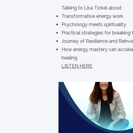
Talking to Lisa Tickel about:
Transformative energy work
Psychology meets spirituality
Practical strategies for breaking 
Journey of Resilience and Reinv
How energy mastery can accele
healing
LISTEN HERE