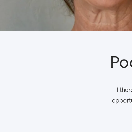
Po
I tho
opportu