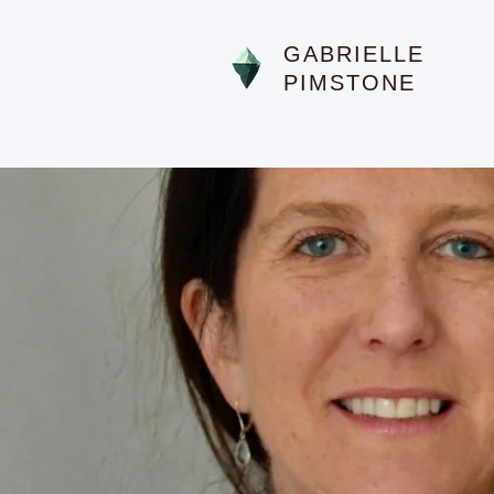
GABRIELLE
PIMSTONE