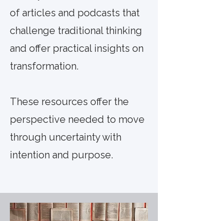
of articles and podcasts that
challenge traditional thinking
and offer practical insights on
transformation.
These resources offer the
perspective needed to move
through uncertainty with
intention and purpose.