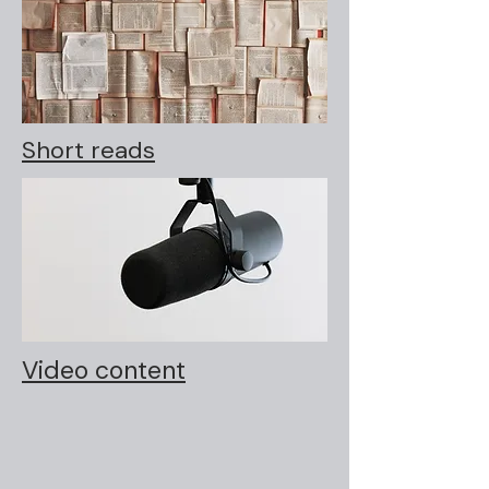
Short reads
Video content