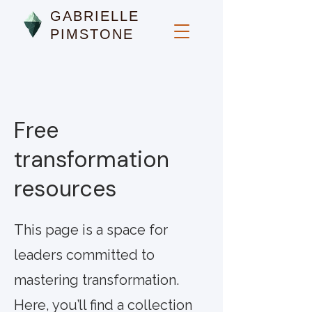
GABRIELLE
PIMSTONE
Free
transformation
resources
This page is a space for
leaders committed to
mastering transformation.
Here, you’ll find a collection