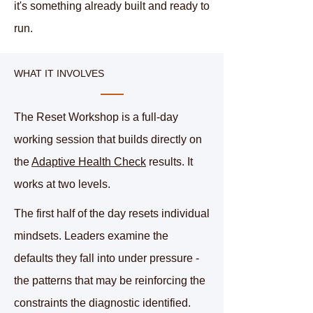
it's something already built and ready to
run.
WHAT IT INVOLVES
The Reset Workshop is a full-day
working session that builds directly on
the
Adaptive Health Check
results. It
works at two levels.
The first half of the day resets individual
mindsets. Leaders examine the
defaults they fall into under pressure -
the patterns that may be reinforcing the
constraints the diagnostic identified.