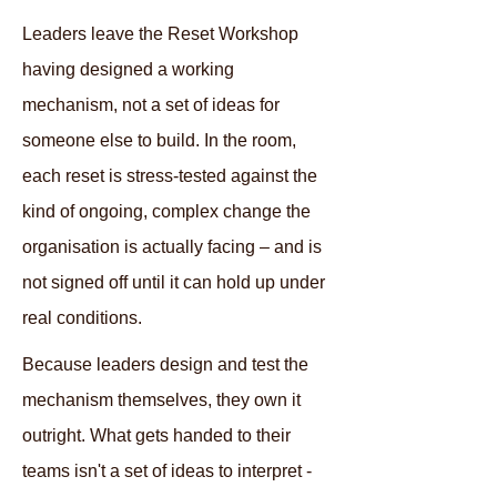
Leaders leave the Reset Workshop
having designed a working
mechanism, not a set of ideas for
someone else to build. In the room,
each reset is stress-tested against the
kind of ongoing, complex change the
organisation is actually facing – and is
not signed off until it can hold up under
real conditions.
Because leaders design and test the
mechanism themselves, they own it
outright. What gets handed to their
teams isn't a set of ideas to interpret -