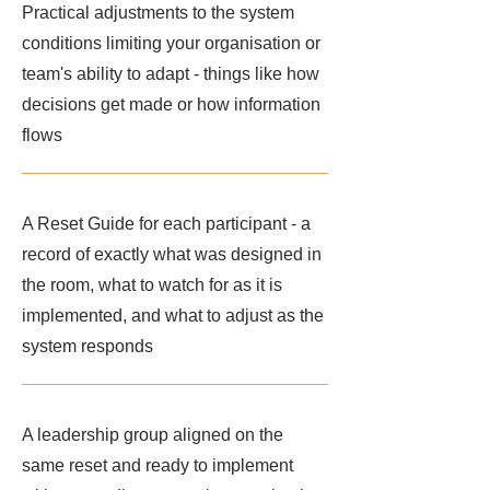
Practical adjustments to the system
conditions limiting your organisation or
team's ability to adapt - things like how
decisions get made or how information
flows
A Reset Guide for each participant - a
record of exactly what was designed in
the room, what to watch for as it is
implemented, and what to adjust as the
system responds
A leadership group aligned on the
same reset and ready to implement