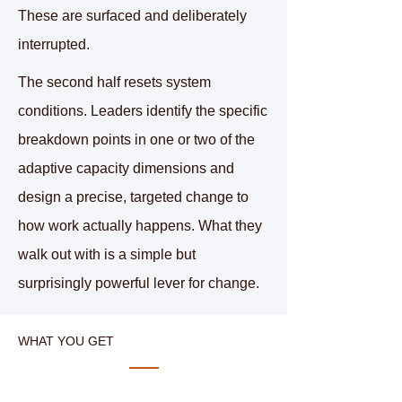
These are surfaced and deliberately
interrupted.
The second half resets system
conditions. Leaders identify the specific
breakdown points in one or two of the
adaptive capacity dimensions and
design a precise, targeted change to
how work actually happens. What they
walk out with is a
simple but
surprisingly powerful lever for change.
WHAT YOU GET