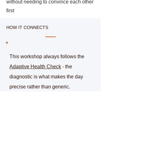
without needing to convince each other
first
HOW IT CONNECTS
This workshop always follows the
Adaptive Health Check
- the
diagnostic is what makes the day
precise rather than generic.
For organisations that want to go
further, resets can be extended into a
live, six-week sprint - testing them in
real conditions and building what
works into a proven method that can