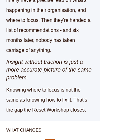
finally have a precise read on what's
happening in their organisation, and
where to focus. Then they're handed a
list of recommendations - and six
months later, nobody has taken
carriage of anything.
Insight without traction is just a
more accurate picture of the same
problem.
Knowing where to focus is not the
same as knowing how to fix it. That’s
the gap the Reset Workshop closes.
WHAT CHANGES