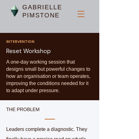
GABRIELLE
PIMSTONE
INTERVENTION
Reset Workshop
A one-day working session that
designs small but powerful changes to
how an organisation or team operates,
improving the conditions needed for it
to adapt under pressure.
THE PROBLEM
Leaders complete a diagnostic. They