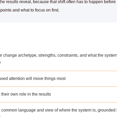
the results reveal, because that shift often has to happen before
oints and what to focus on first.
ur change archetype, strengths, constraints, and what the syste
w
used attention will move things most
their own role in the results
 a common language and view of where the system is, grounded 