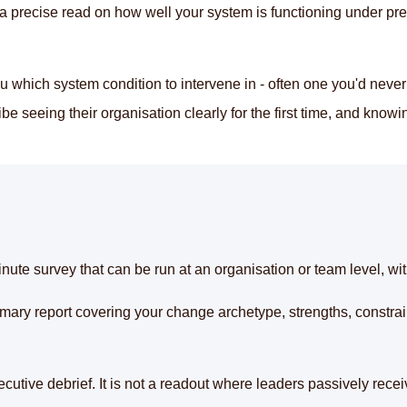
s a precise read on how well your system is functioning under pr
which system condition to intervene in - often one you'd never
 seeing their organisation clearly for the first time, and knowin
ute survey that can be run at an organisation or team level, wi
mary report covering your change archetype, strengths, constrain
cutive debrief. It is not a readout where leaders passively receiv