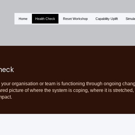
Home
Health Check
Reset Workshop
Capability Uplift
Simula
heck
 your organisation or team is functioning through ongoing chan
ared picture of where the system is coping, where it is stretche
mpact.