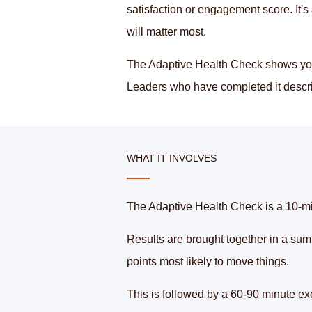
satisfaction or engagement score. It'
will matter most.
The Adaptive Health Check shows you 
Leaders who have completed it describe
WHAT IT INVOLVES
The Adaptive Health Check is a 10-min
Results are brought together in a sum
points most likely to move things.
This is followed by a 60-90 minute exe