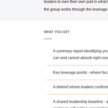
leaders to own their own part in what 
the group works through the leverage p
WHAT YOU GET
A summary report identifying yo
can and cannot absorb right no
Key leverage points - where foc
A debrief where leaders confront 
A shared leadership baseline -