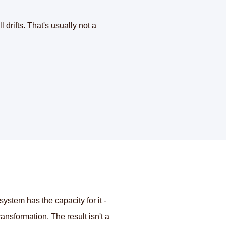
 drifts. That's usually not a
tem has the capacity for it -
ansformation. The result isn't a