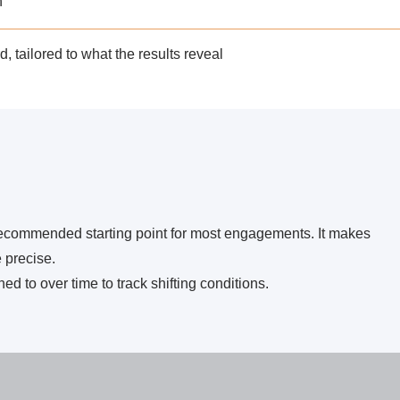
n
, tailored to what the results reveal
recommended starting point for most engagements.
It makes
 precise.
ed to over time to track shifting conditions.