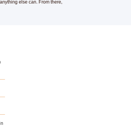
 anything else can. From there,
m
in