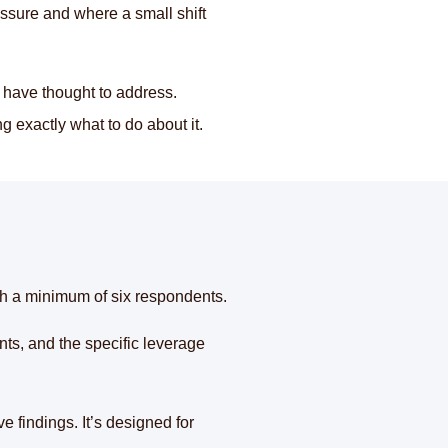
essure and where a small shift
 have thought to address.
g exactly what to do about it.
th a minimum of six respondents.
ts, and the specific leverage
e findings. It’s designed for