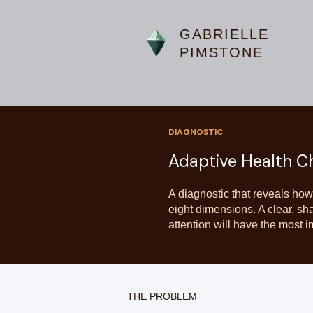
GABRIELLE
PIMSTONE
DIAGNOSTIC
Adaptive Health C
A diagnostic that reveals how
eight dimensions. A clear, sh
attention will have the most i
THE PROBLEM