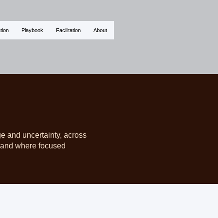
tion
Playbook
Facilitation
About
ge and uncertainty, across
d, and where focused