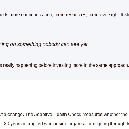
adds more communication, more resources, more oversight. It still
unning on something nobody can see yet.
's really happening before investing more in the same approach.
t a change. The Adaptive Health Check measures whether the sys
r 30 years of applied work inside organisations going through tr