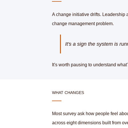
A change initiative drifts. Leadership 
change management problem.
It's a sign the system is r
It's worth pausing to understand what
WHAT CHANGES
Most survey ask how people feel abou
across eight dimensions built from ove