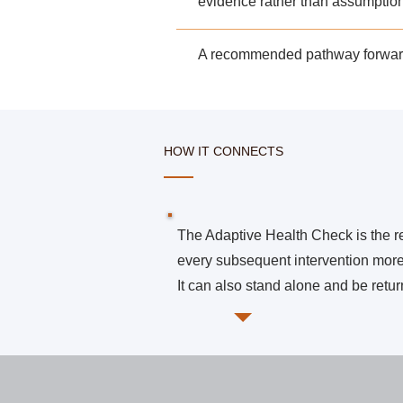
evidence rather than assumptio
A recommended
pathway forward
HOW IT CONNECTS
The Adaptive Health Check is the 
every subsequent intervention more
It can also stand alone and be return