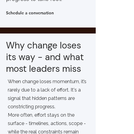
Schedule a conversation
Why change loses
its way - and what
most leaders miss
When change loses momentum, it’s
rarely due to a lack of effort. It's a
signal that hidden patterns are
constricting progress.
More often, effort stays on the
surface - timelines, actions, scope -
while the real constraints remain