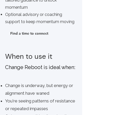
tailored guidance to unlock
momentum
Optional advisory or coaching
support to keep momentum moving
Find a time to connect
When to use it
Change
Reboot
is ideal when:
Change is underway, but energy or
alignment have waned
You're seeing patterns of resistance
or repeated impasses