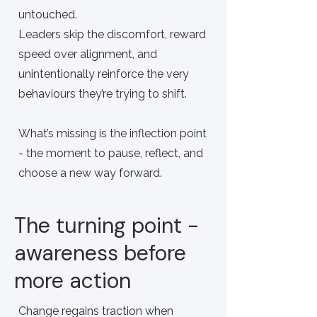
untouched.
Leaders skip the discomfort, reward
speed over alignment, and
unintentionally reinforce the very
behaviours they’re trying to shift.
What’s missing is the inflection point
- the moment to pause, reflect, and
choose a new way forward.
The turning point -
awareness before
more action
Change regains traction when