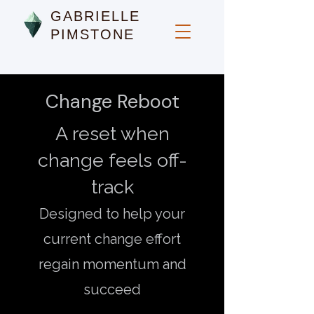
GABRIELLE
PIMSTONE
Change Reboot
A reset when
change feels off-
track
Designed to help your
current change effort
regain momentum and
succeed