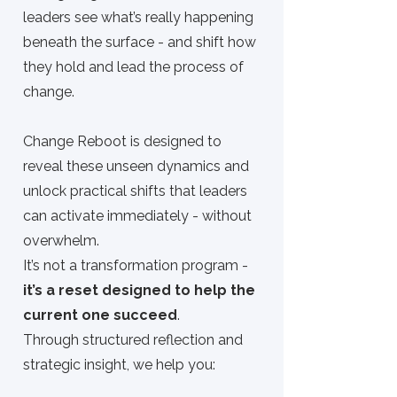
leaders see what’s really happening
beneath the surface - and shift how
they hold and lead the process of
change.
Change Reboot
is designed to
reveal these unseen dynamics and
unlock practical shifts that leaders
can activate immediately - without
overwhelm.
It’s not a transformation program -
it’s a reset designed to help the
current one succeed
.
Through structured reflection and
strategic insight, we help you: