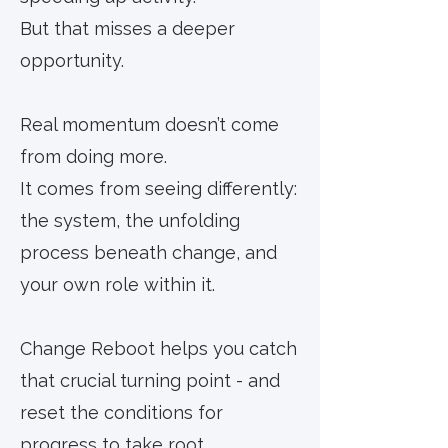
But that misses a deeper
opportunity.
Real momentum doesn’t come
from doing more.
It comes from seeing differently:
the system, the unfolding
process beneath change, and
your own role within it.
Change Reboot helps you catch
that crucial turning point - and
reset the conditions for
progress to take root.