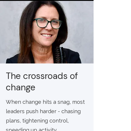
The crossroads of
change
When change hits a snag, most
leaders push harder - chasing
plans, tightening control,
speeding up activity.