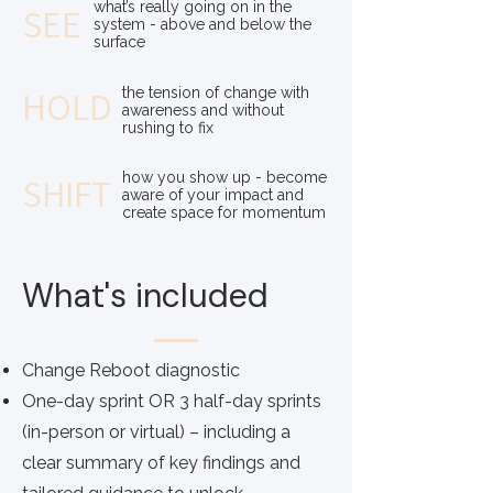
what’s really going on in the
SEE
system - above and below the
surface
HOLD
the tension of change with
awareness and without
rushing to fix
how you show up - become
SHIFT
aware of your impact and
create space for momentum
What's included
Change Reboot diagnostic
One-day sprint OR 3 half-day sprints
(in-person or virtual) – including a
clear summary of key findings and