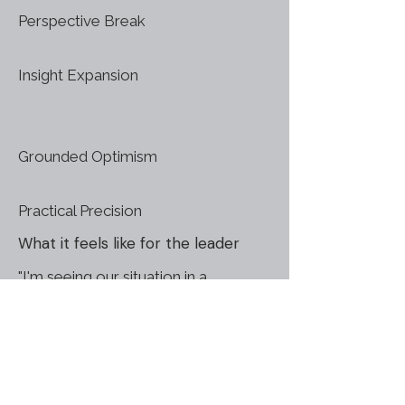
Perspective Break
Insight Expansion
Grounded Optimism
Practical Precision
What it feels like for the leader
"I'm seeing our situation in a
completely new light"
"We've been focusing on symptoms
- now we've found the cause"