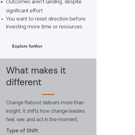
Outcomes aren't landing, despite
significant effort
You want to reset direction before
investing more time or resources
Explore further
What makes it
different
Change Reboot delivers more than
insight. It shifts how change leaders
feel, see, and act in the moment.
Type of Shift