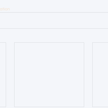
ation