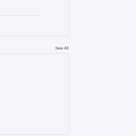
See All