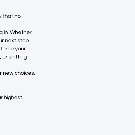
y that no 
g in. Whether 
ur next step.
nforce your 
or shifting 
r new choices. 
r highest 