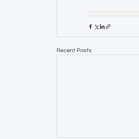
#personaltransform
Recent Posts