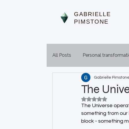
GABRIELLE
PIMSTONE
All Posts
Personal transformat
Gabrielle Pimston
The Unive
Rated NaN out of 5
The Universe operat
something from our li
block - something mu