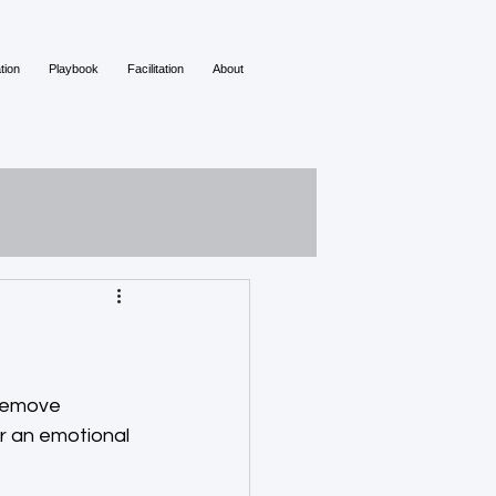
tion
Playbook
Facilitation
About
remove 
or an emotional 