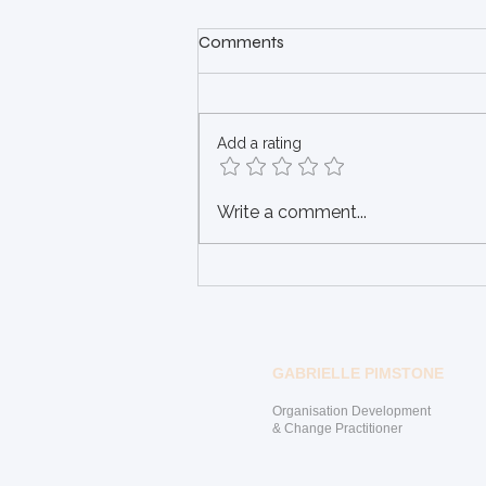
Have you been alone and
Comments
closed off for too long?
"And the day came when the
need to remain closed became
Add a rating
more painful than the risk to
open" (Anonymous) Staying
closed off may have once...
Write a comment...
GABRIELLE PIMSTONE
Organisation Development
& Change Practitioner