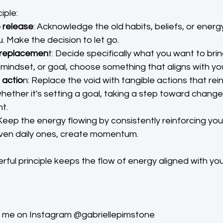
iple:
o release
: Acknowledge the old habits, beliefs, or energ
. Make the decision to let go.
 replacemen
t: Decide specifically what you want to brin
, mindset, or goal, choose something that aligns with yo
 actio
n: Replace the void with tangible actions that rei
hether it's setting a goal, taking a step toward change, 
t.
 Keep the energy flowing by consistently reinforcing you
even daily ones, create momentum.
rful principle keeps the flow of energy aligned with you
ow me on Instagram @gabriellepimstone