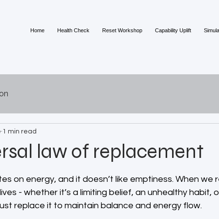
Home
Health Check
Reset Workshop
Capability Uplift
Simula
ion
e
1 min read
rsal law of replacement
 stars.
es on energy, and it doesn’t like emptiness. When we 
ves - whether it’s a limiting belief, an unhealthy habit, 
st replace it to maintain balance and energy flow.