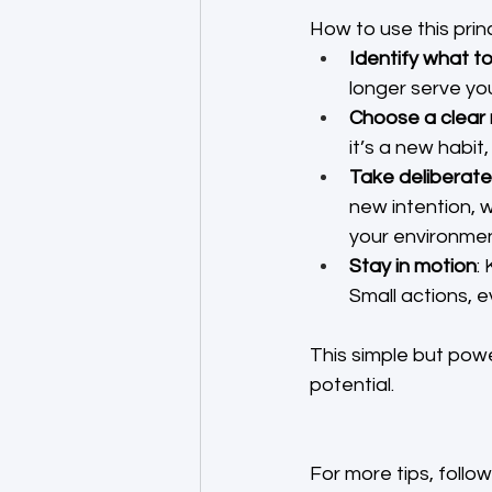
How to use this princ
Identify what t
longer serve you
Choose a clear
it’s a new habit
Take deliberate
new intention, w
your environmen
Stay in motion
:
Small actions, 
This simple but powe
potential.
For more tips, foll